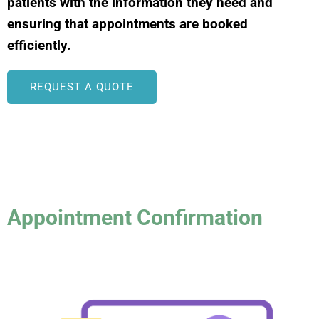
patients with the information they need and
ensuring that appointments are booked
efficiently.
REQUEST A QUOTE
Appointment Confirmation