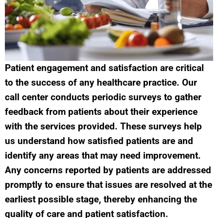
Patient engagement and satisfaction are critical
to the success of any healthcare practice. Our
call center conducts periodic surveys to gather
feedback from patients about their experience
with the services provided. These surveys help
us understand how satisfied patients are and
identify any areas that may need improvement.
Any concerns reported by patients are addressed
promptly to ensure that issues are resolved at the
earliest possible stage, thereby enhancing the
quality of care and patient satisfaction.