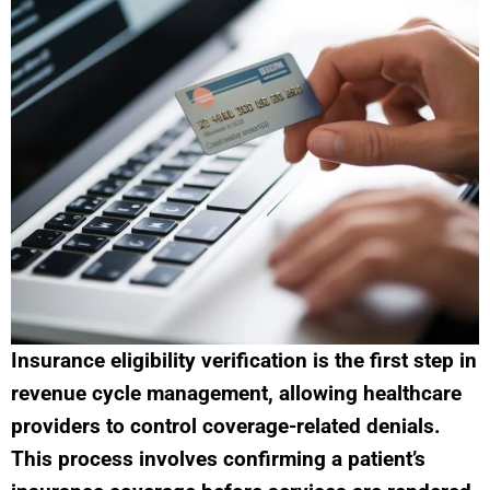
Insurance eligibility verification is the first step in
revenue cycle management, allowing healthcare
providers to control coverage-related denials.
This process involves confirming a patient’s