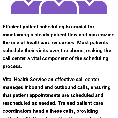
Efficient patient scheduling is crucial for
maintaining a steady patient flow and maximizing
the use of healthcare resources. Most patients
schedule their visits over the phone, making the
call center a vital component of the scheduling
process.
Vital Health Service an effective call center
manages inbound and outbound calls, ensuring
that patient appointments are scheduled and
rescheduled as needed. Trained patient care
coordinators handle these calls, providing