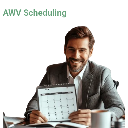
AWV Scheduling