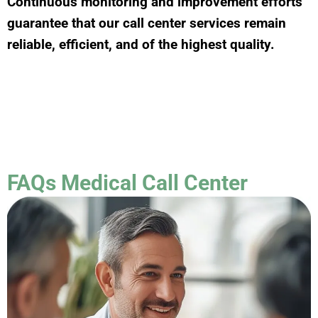
Continuous monitoring and improvement efforts
guarantee that our call center services remain
reliable, efficient, and of the highest quality.
FAQs Medical Call Center