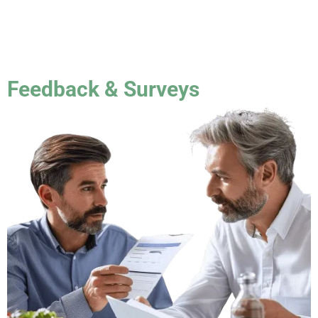
Feedback & Surveys