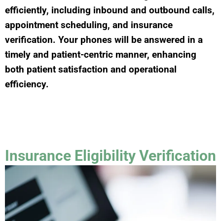
efficiently, including inbound and outbound calls,
appointment scheduling, and insurance
verification. Your phones will be answered in a
timely and patient-centric manner, enhancing
both patient satisfaction and operational
efficiency.
Insurance Eligibility Verification