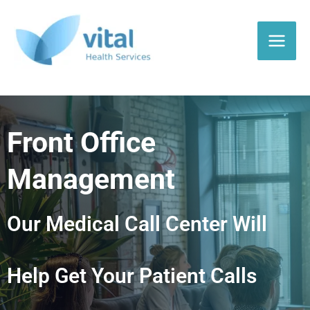
Skip
to
content
Front Office
Management
Our Medical Call Center Will
Help Get Your Patient Calls