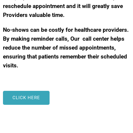
reschedule appointment and it will greatly save
Providers valuable time.
No-shows can be costly for healthcare providers.
By making reminder calls, Our call center helps
reduce the number of missed appointments,
ensuring that patients remember their scheduled
visits.
CLICK HERE