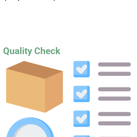
Quality Check