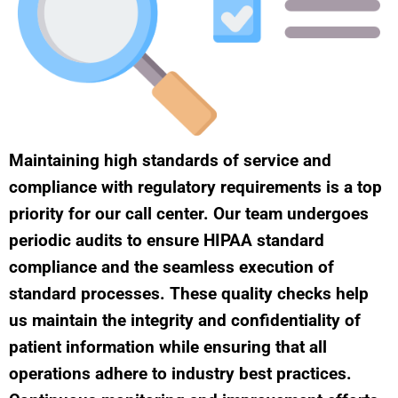
Maintaining high standards of service and
compliance with regulatory requirements is a top
priority for our call center. Our team undergoes
periodic audits to ensure HIPAA standard
compliance and the seamless execution of
standard processes. These quality checks help
us maintain the integrity and confidentiality of
patient information while ensuring that all
operations adhere to industry best practices.