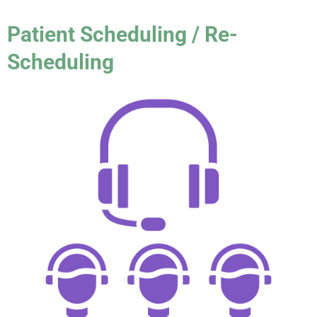
Patient Scheduling / Re-
Scheduling