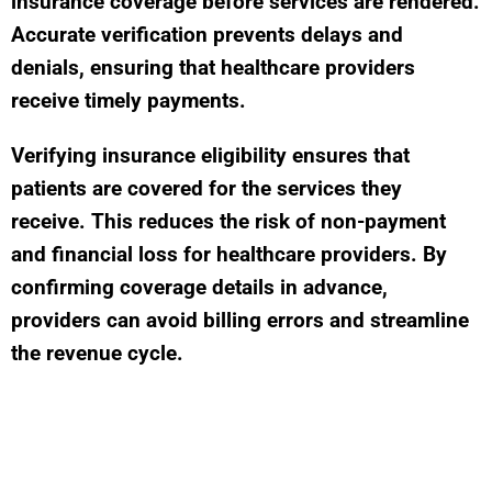
insurance coverage before services are rendered.
Accurate verification prevents delays and
denials, ensuring that healthcare providers
receive timely payments.
Verifying insurance eligibility ensures that
patients are covered for the services they
receive. This reduces the risk of non-payment
and financial loss for healthcare providers. By
confirming coverage details in advance,
providers can avoid billing errors and streamline
the revenue cycle.