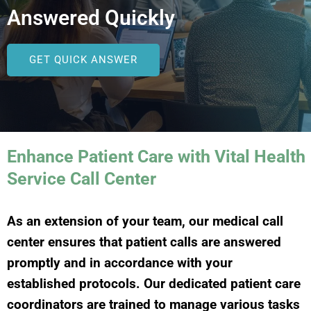
Answered Quickly
GET QUICK ANSWER
Enhance Patient Care with Vital Health
Service Call Center
As an extension of your team, our medical call
center ensures that patient calls are answered
promptly and in accordance with your
established protocols. Our dedicated patient care
coordinators are trained to manage various tasks