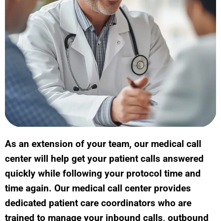
As an extension of your team, our medical call
center will help get your patient calls answered
quickly while following your protocol time and
time again. Our medical call center provides
dedicated patient care coordinators who are
trained to manage your inbound calls, outbound