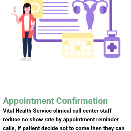
Appointment Confirmation
Vital Health Service clinical call center staff
reduce no show rate by appointment reminder
calls, if patient decide not to come then they can