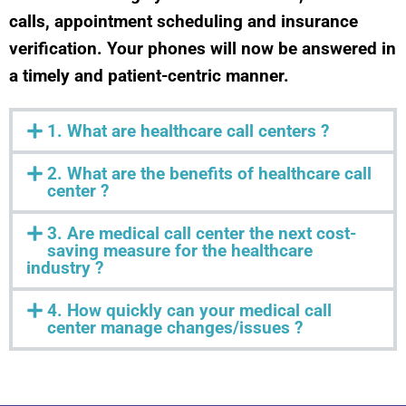
calls, appointment scheduling and insurance
verification. Your phones will now be answered in
a timely and patient-centric manner.
1. What are healthcare call centers ?
2. What are the benefits of healthcare call
center ?
3. Are medical call center the next cost-
saving measure for the healthcare
industry ?
4. How quickly can your medical call
center manage changes/issues ?