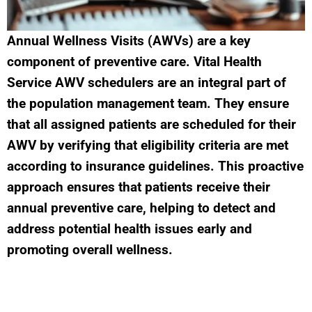
Annual Wellness Visits (AWVs) are a key
component of preventive care. Vital Health
Service AWV schedulers are an integral part of
the population management team. They ensure
that all assigned patients are scheduled for their
AWV by verifying that eligibility criteria are met
according to insurance guidelines. This proactive
approach ensures that patients receive their
annual preventive care, helping to detect and
address potential health issues early and
promoting overall wellness.