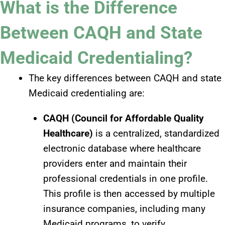
What is the Difference
Between CAQH and State
Medicaid Credentialing?
The key differences between CAQH and state
Medicaid credentialing are:
CAQH (Council for Affordable Quality
Healthcare)
is a centralized, standardized
electronic database where healthcare
providers enter and maintain their
professional credentials in one profile.
This profile is then accessed by multiple
insurance companies, including many
Medicaid programs, to verify