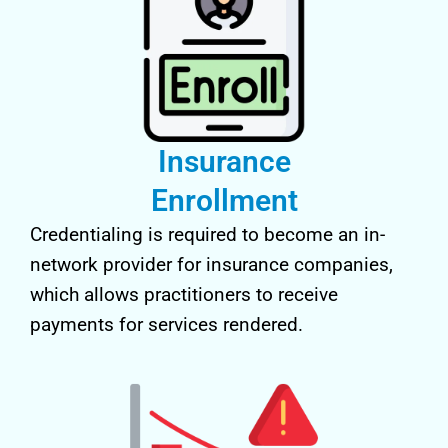
Insurance
Enrollment
Credentialing is required to become an in-
network provider for insurance companies,
which allows practitioners to receive
payments for services rendered.