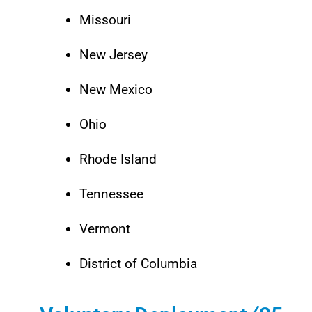
Missouri
New Jersey
New Mexico
Ohio
Rhode Island
Tennessee
Vermont
District of Columbia​