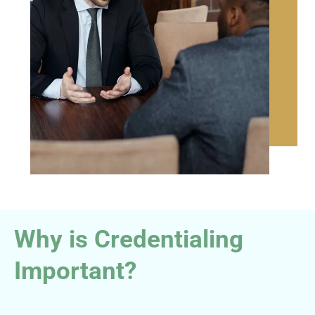
Why is Credentialing
Important?