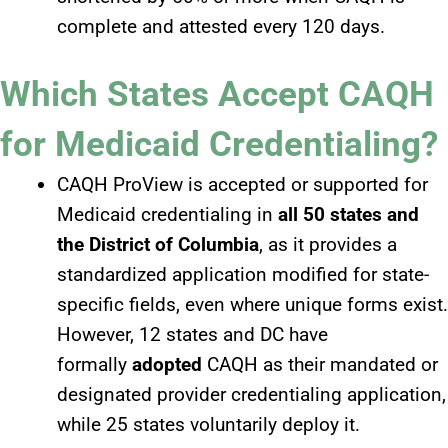
complete and attested every 120 days.
Which States Accept CAQH
for Medicaid Credentialing?
CAQH ProView is accepted or supported for
Medicaid credentialing in
all 50 states and
the District of Columbia
, as it provides a
standardized application modified for state-
specific fields, even where unique forms exist.
However, 12 states and DC have
formally
adopted
CAQH as their mandated or
designated provider credentialing application,
while 25 states voluntarily deploy it.​