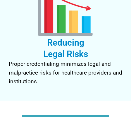
Reducing
Legal Risks
Proper credentialing minimizes legal and
malpractice risks for healthcare providers and
institutions.