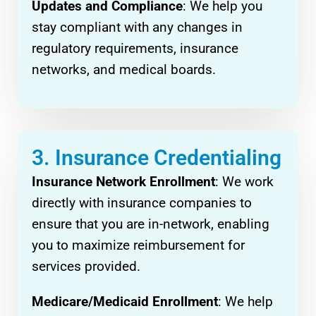
Updates and Compliance
: We help you
stay compliant with any changes in
regulatory requirements, insurance
networks, and medical boards.
3. Insurance Credentialing
Insurance Network Enrollment
: We work
directly with insurance companies to
ensure that you are in-network, enabling
you to maximize reimbursement for
services provided.
Medicare/Medicaid Enrollment
: We help