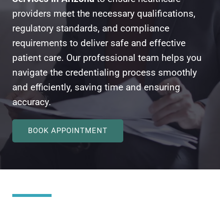
providers meet the necessary qualifications,
regulatory standards, and compliance
requirements to deliver safe and effective
patient care. Our professional team helps you
navigate the credentialing process smoothly
and efficiently, saving time and ensuring
accuracy.
BOOK APPOINTMENT