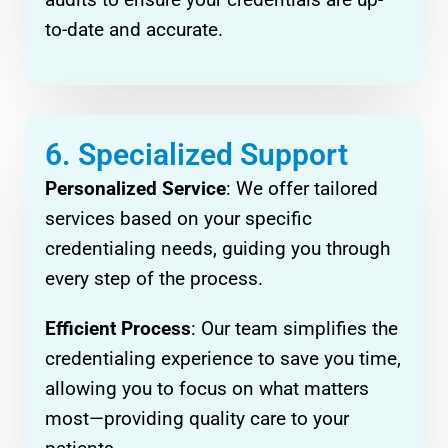
to-date and accurate.
6. Specialized Support
Personalized Service
: We offer tailored
services based on your specific
credentialing needs, guiding you through
every step of the process.
Efficient Process
: Our team simplifies the
credentialing experience to save you time,
allowing you to focus on what matters
most—providing quality care to your