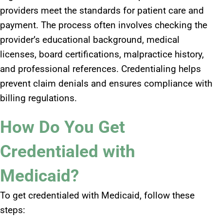
providers meet the standards for patient care and
payment. The process often involves checking the
provider’s educational background, medical
licenses, board certifications, malpractice history,
and professional references. Credentialing helps
prevent claim denials and ensures compliance with
billing regulations.
How Do You Get
Credentialed with
Medicaid?
To get credentialed with Medicaid, follow these
steps: