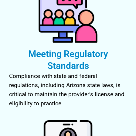
Meeting Regulatory
Standards
Compliance with state and federal
regulations, including Arizona state laws, is
critical to maintain the provider’s license and
eligibility to practice.