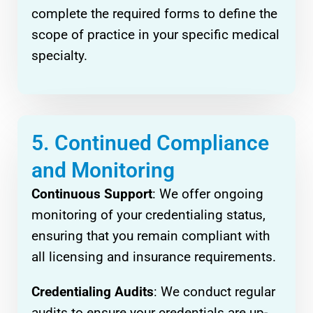
complete the required forms to define the
scope of practice in your specific medical
specialty.
5. Continued Compliance
and Monitoring
Continuous Support
: We offer ongoing
monitoring of your credentialing status,
ensuring that you remain compliant with
all licensing and insurance requirements.
Credentialing Audits
: We conduct regular
audits to ensure your credentials are up-