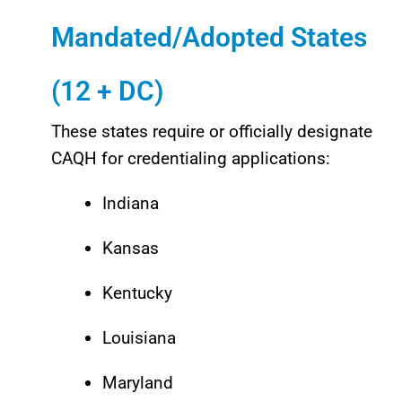
Mandated/Adopted States
(12 + DC)
These states require or officially designate
CAQH for credentialing applications:
Indiana
Kansas
Kentucky
Louisiana
Maryland