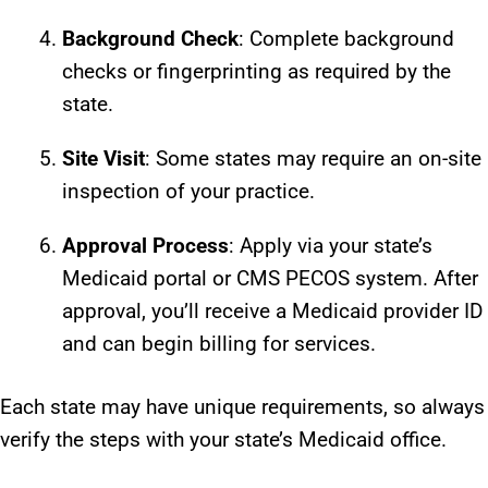
Background Check
: Complete background
checks or fingerprinting as required by the
state.
Site Visit
: Some states may require an on-site
inspection of your practice.
Approval Process
: Apply via your state’s
Medicaid portal or CMS PECOS system. After
approval, you’ll receive a Medicaid provider ID
and can begin billing for services.
Each state may have unique requirements, so always
verify the steps with your state’s Medicaid office.