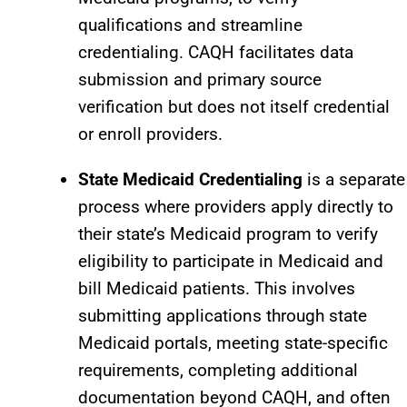
qualifications and streamline
credentialing. CAQH facilitates data
submission and primary source
verification but does not itself credential
or enroll providers.​
State Medicaid Credentialing
is a separate
process where providers apply directly to
their state’s Medicaid program to verify
eligibility to participate in Medicaid and
bill Medicaid patients. This involves
submitting applications through state
Medicaid portals, meeting state-specific
requirements, completing additional
documentation beyond CAQH, and often