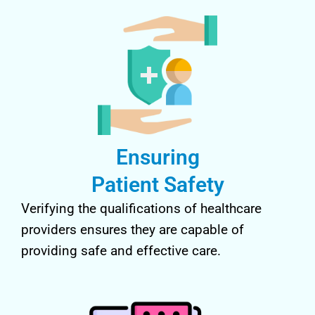
Ensuring
Patient Safety
Verifying the qualifications of healthcare
providers ensures they are capable of
providing safe and effective care.