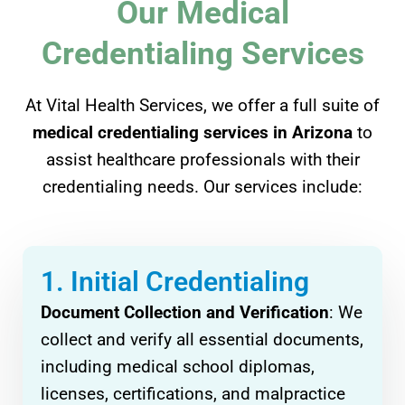
Our Medical
Credentialing Services
At Vital Health Services, we offer a full suite of
medical credentialing services in Arizona
to
assist healthcare professionals with their
credentialing needs. Our services include:
1. Initial Credentialing
Document Collection and Verification
: We
collect and verify all essential documents,
including medical school diplomas,
licenses, certifications, and malpractice