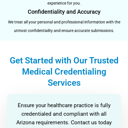
experience for you.
Confidentiality and Accuracy
We treat all your personal and professional information with the
utmost confidentiality and ensure accurate submissions.
Get Started with Our Trusted
Medical Credentialing
Services
Ensure your healthcare practice is fully
credentialed and compliant with all
Arizona requirements. Contact us today