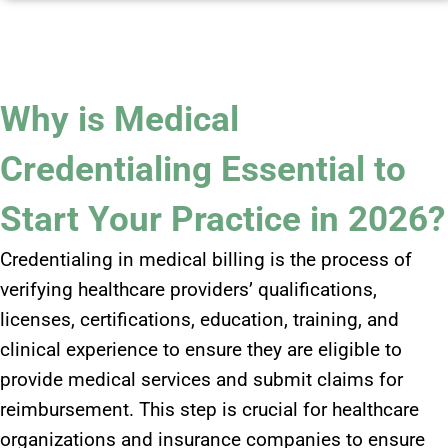
Why is Medical
Credentialing Essential to
Start Your Practice in 2026?
Credentialing in medical billing is the process of
verifying healthcare providers’ qualifications,
licenses, certifications, education, training, and
clinical experience to ensure they are eligible to
provide medical services and submit claims for
reimbursement. This step is crucial for healthcare
organizations and insurance companies to ensure