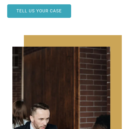
TELL US YOUR CASE