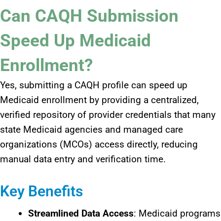
Can CAQH Submission
Speed Up Medicaid
Enrollment?
Yes, submitting a CAQH profile can speed up
Medicaid enrollment by providing a centralized,
verified repository of provider credentials that many
state Medicaid agencies and managed care
organizations (MCOs) access directly, reducing
manual data entry and verification time.​
Key Benefits
Streamlined Data Access
: Medicaid programs