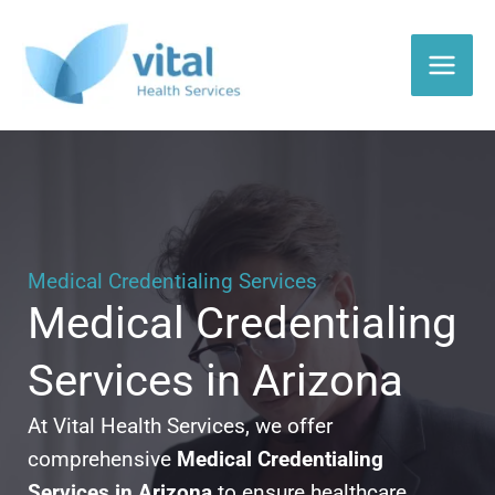
Skip
to
content
Medical Credentialing Services
Medical Credentialing
Services in Arizona
At Vital Health Services, we offer
comprehensive
Medical Credentialing
Services in Arizona
to ensure healthcare