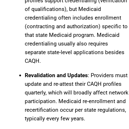
profiles support credentialing (verification
of qualifications), but Medicaid
credentialing often includes enrollment
(contracting and authorization) specific to
that state Medicaid program. Medicaid
credentialing usually also requires
separate state-level applications besides
CAQH.​
Revalidation and Updates
: Providers must
update and re-attest their CAQH profiles
quarterly, which will broadly affect network
participation. Medicaid re-enrollment and
recertification occur per state regulations,
typically every few years.