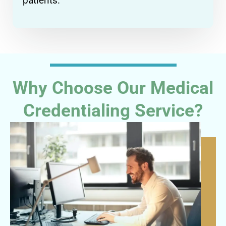
patients.
Why Choose Our Medical
Credentialing Service?