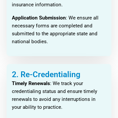
insurance information.
Application Submission
: We ensure all
necessary forms are completed and
submitted to the appropriate state and
national bodies.
2. Re-Credentialing
Timely Renewals
: We track your
credentialing status and ensure timely
renewals to avoid any interruptions in
your ability to practice.