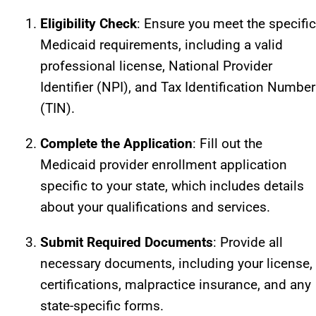
Eligibility Check
: Ensure you meet the specific
Medicaid requirements, including a valid
professional license, National Provider
Identifier (NPI), and Tax Identification Number
(TIN).
Complete the Application
: Fill out the
Medicaid provider enrollment application
specific to your state, which includes details
about your qualifications and services.
Submit Required Documents
: Provide all
necessary documents, including your license,
certifications, malpractice insurance, and any
state-specific forms.