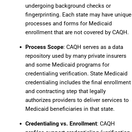
undergoing background checks or
fingerprinting. Each state may have unique
processes and forms for Medicaid
enrollment that are not covered by CAQH.​
Process Scope
: CAQH serves as a data
repository used by many private insurers
and some Medicaid programs for
credentialing verification. State Medicaid
credentialing includes the final enrollment
and contracting step that legally
authorizes providers to deliver services to
Medicaid beneficiaries in that state.
Credentialing vs. Enrollment
: CAQH