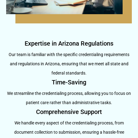
Expertise in Arizona Regulations
Our team is familiar with the specific credentialing requirements
and regulations in Arizona, ensuring that we meet all state and
federal standards.
Time-Saving
We streamline the credentialing process, allowing you to focus on
patient care rather than administrative tasks.
Comprehensive Support
We handle every aspect of the credentialing process, from
document collection to submission, ensuring a hassle-free