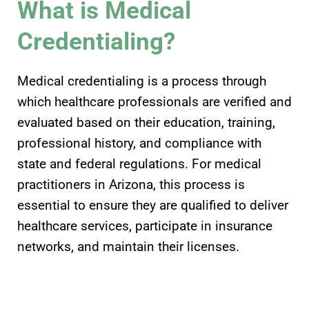
What is Medical
Credentialing?
Medical credentialing is a process through
which healthcare professionals are verified and
evaluated based on their education, training,
professional history, and compliance with
state and federal regulations. For medical
practitioners in Arizona, this process is
essential to ensure they are qualified to deliver
healthcare services, participate in insurance
networks, and maintain their licenses.