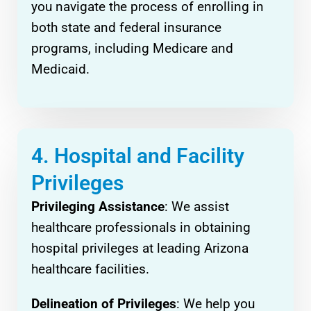
you navigate the process of enrolling in
both state and federal insurance
programs, including Medicare and
Medicaid.
4. Hospital and Facility
Privileges
Privileging Assistance
: We assist
healthcare professionals in obtaining
hospital privileges at leading Arizona
healthcare facilities.
Delineation of Privileges
: We help you