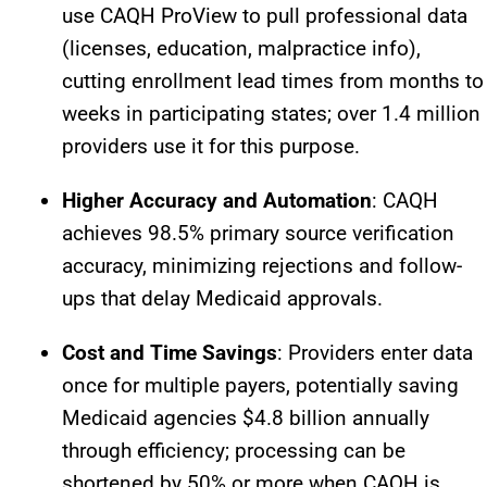
use CAQH ProView to pull professional data
(licenses, education, malpractice info),
cutting enrollment lead times from months to
weeks in participating states; over 1.4 million
providers use it for this purpose.​
Higher Accuracy and Automation
: CAQH
achieves 98.5% primary source verification
accuracy, minimizing rejections and follow-
ups that delay Medicaid approvals.​
Cost and Time Savings
: Providers enter data
once for multiple payers, potentially saving
Medicaid agencies $4.8 billion annually
through efficiency; processing can be
shortened by 50% or more when CAQH is