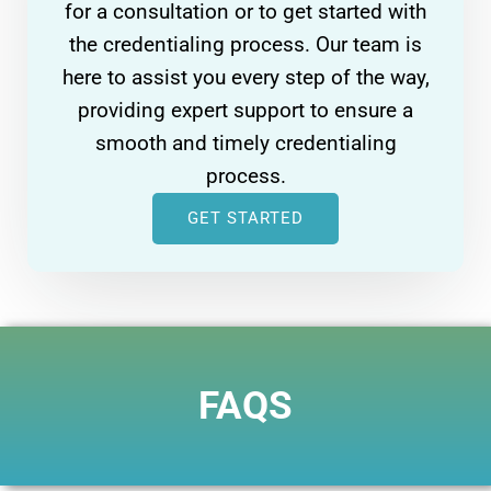
for a consultation or to get started with
the credentialing process. Our team is
here to assist you every step of the way,
providing expert support to ensure a
smooth and timely credentialing
process.
GET STARTED
FAQS