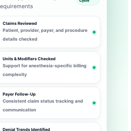
Cycle
requirements
Claims Reviewed
Patient, provider, payer, and procedure
details checked
Units & Modifiers Checked
Support for anesthesia-specific billing
complexity
Payer Follow-Up
Consistent claim status tracking and
communication
Denial Trends Identified