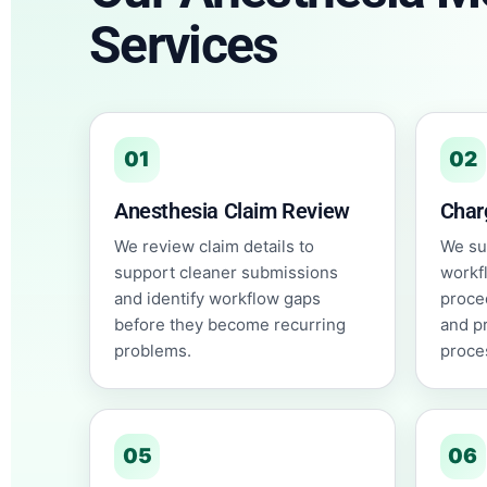
Services
01
02
Anesthesia Claim Review
Char
We review claim details to
We su
support cleaner submissions
workf
and identify workflow gaps
proce
before they become recurring
and p
problems.
proce
05
06