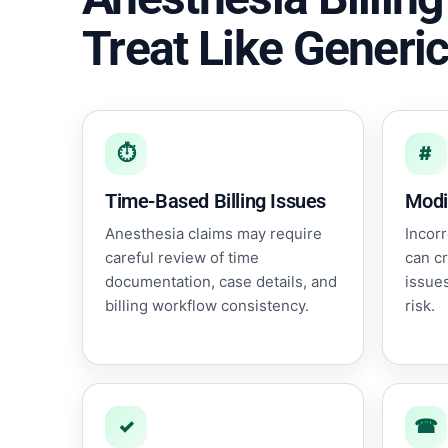
Treat Like Generic
⏱
#
Time-Based Billing Issues
Modi
Anesthesia claims may require
Incorr
careful review of time
can c
documentation, case details, and
issues
billing workflow consistency.
risk.
✓
☎