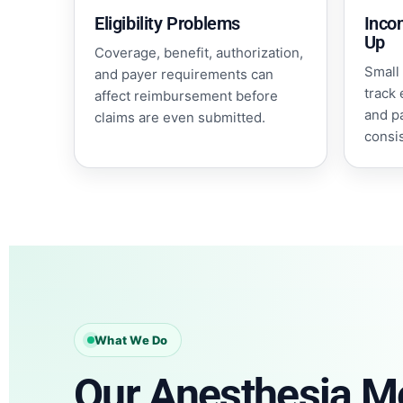
Eligibility Problems
Inco
Up
Coverage, benefit, authorization,
Small 
and payer requirements can
track 
affect reimbursement before
and p
claims are even submitted.
consi
What We Do
Our Anesthesia Me