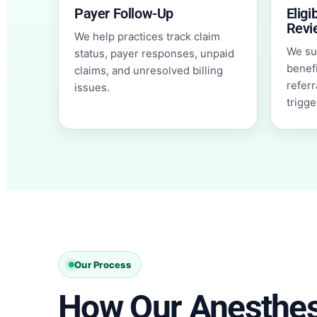
Payer Follow-Up
Eligi
Revi
We help practices track claim
We sup
status, payer responses, unpaid
benefi
claims, and unresolved billing
referr
issues.
trigge
Our Process
How Our Anesthesi