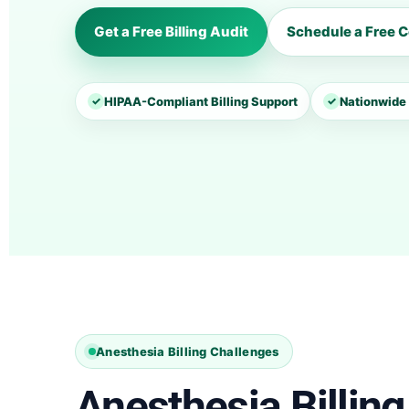
Get a Free Billing Audit
Schedule a Free C
✓
HIPAA-Compliant Billing Support
✓
Nationwide 
Anesthesia Billing Challenges
Anesthesia Billing