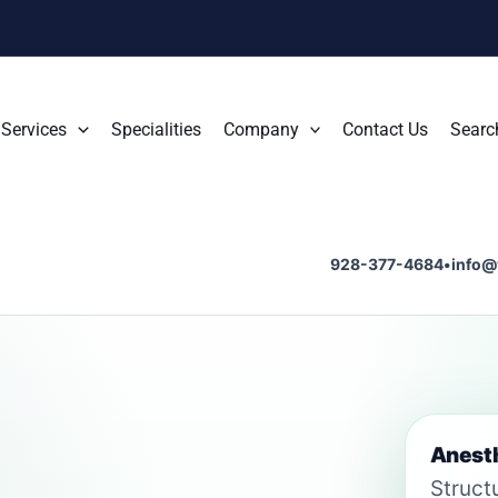
Services
Specialities
Company
Contact Us
Searc
928-377-4684
•
info@
Anesth
Struct