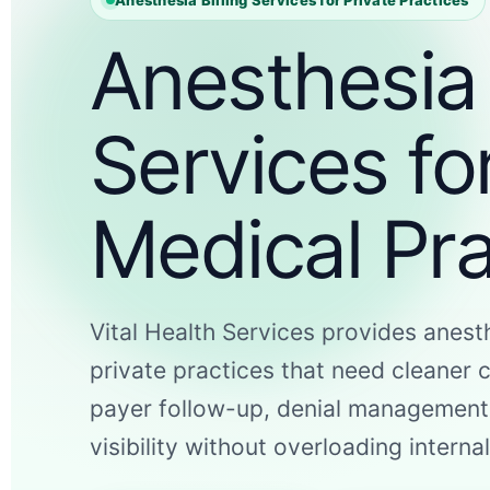
Anesthesia 
Services fo
Medical Pra
Vital Health Services provides anesth
private practices that need cleaner 
payer follow-up, denial management
visibility without overloading internal