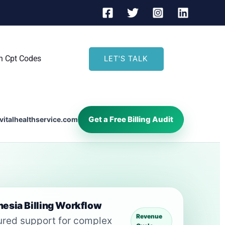
h Cpt Codes
LET'S TALK
Get a Free Billing Audit
vitalhealthservice.com
esia Billing Workflow
Revenue
ured support for complex