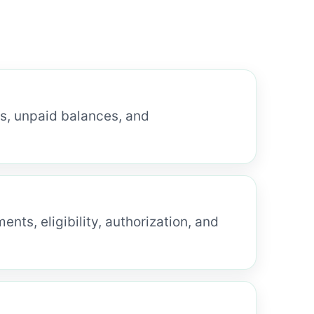
ms, unpaid balances, and
nts, eligibility, authorization, and