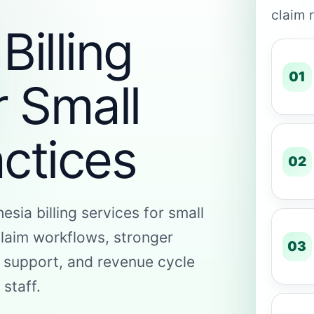
claim 
Billing
01
r Small
ctices
02
esia billing services for small
claim workflows, stronger
03
 support, and revenue cycle
 staff.