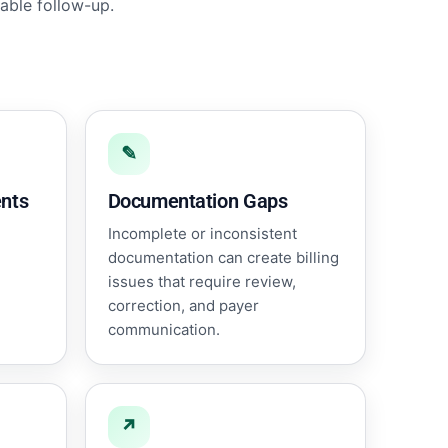
able follow-up.
✎
nts
Documentation Gaps
Incomplete or inconsistent
documentation can create billing
issues that require review,
correction, and payer
communication.
↗