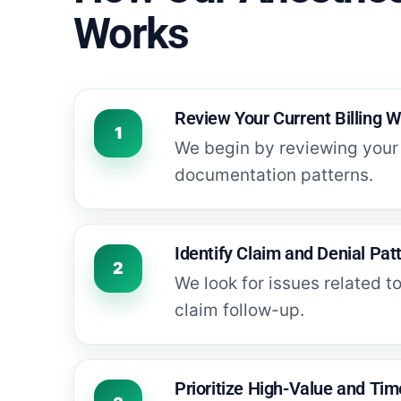
Works
Review Your Current Billing 
We begin by reviewing your 
documentation patterns.
Identify Claim and Denial Pat
We look for issues related t
claim follow-up.
Prioritize High-Value and Tim