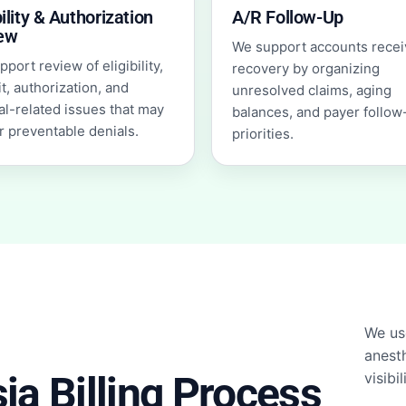
bility & Authorization
A/R Follow-Up
ew
We support accounts recei
port review of eligibility,
recovery by organizing
t, authorization, and
unresolved claims, aging
al-related issues that may
balances, and payer follow
r preventable denials.
priorities.
We us
anesth
a Billing Process
visibi