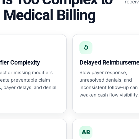
receiv
 Medical Billing
↺
fier Complexity
Delayed Reimburseme
ect or missing modifiers
Slow payer response,
reate preventable claim
unresolved denials, and
, payer delays, and denial
inconsistent follow-up can
weaken cash flow visibility.
AR