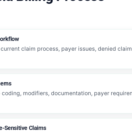
Workflow
current claim process, payer issues, denied clai
terns
o coding, modifiers, documentation, payer requireme
e-Sensitive Claims