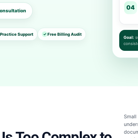
04
onsultation
Practice Support
✓
Free Billing Audit
Goal:
su
consist
Small 
under
 Is Too Complex to
docum