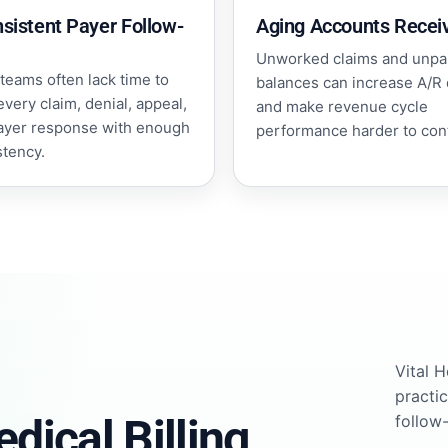
nsistent Payer Follow-
Aging Accounts Recei
Unworked claims and unpa
teams often lack time to
balances can increase A/R
every claim, denial, appeal,
and make revenue cycle
ayer response with enough
performance harder to cont
stency.
Vital 
practi
dical Billing
follow