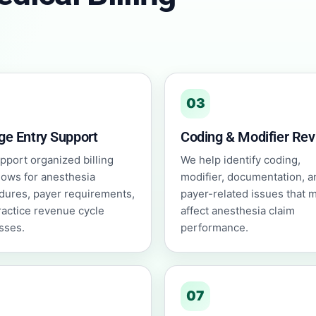
03
ge Entry Support
Coding & Modifier Re
pport organized billing
We help identify coding,
lows for anesthesia
modifier, documentation, a
dures, payer requirements,
payer-related issues that 
ractice revenue cycle
affect anesthesia claim
sses.
performance.
07