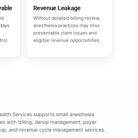
vable
Revenue Leakage
id
Without detailed billing review,
 days
anesthesia practices may miss
preventable claim issues and
rol.
eligible revenue opportunities.
Health Services supports small anesthesia
ces with billing, denial management, payer
-up, and revenue cycle management services.