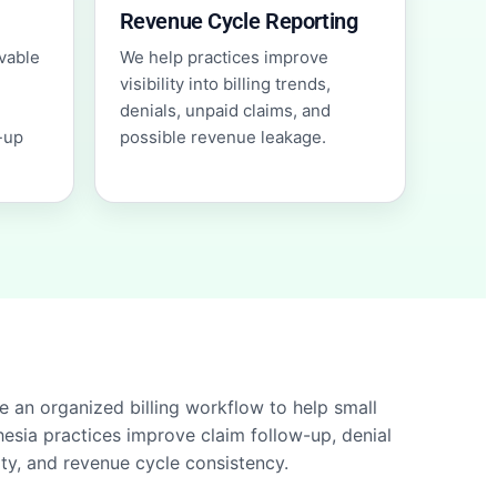
Revenue Cycle Reporting
vable
We help practices improve
visibility into billing trends,
denials, unpaid claims, and
-up
possible revenue leakage.
e an organized billing workflow to help small
esia practices improve claim follow-up, denial
lity, and revenue cycle consistency.