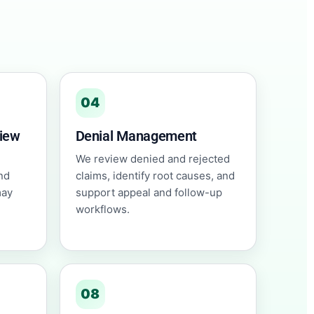
04
view
Denial Management
We review denied and rejected
nd
claims, identify root causes, and
may
support appeal and follow-up
workflows.
08