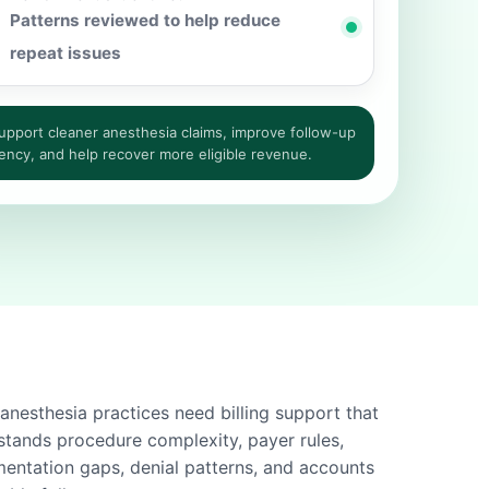
Patterns reviewed to help reduce
repeat issues
pport cleaner anesthesia claims, improve follow-up
ency, and help recover more eligible revenue.
anesthesia practices need billing support that
stands procedure complexity, payer rules,
entation gaps, denial patterns, and accounts