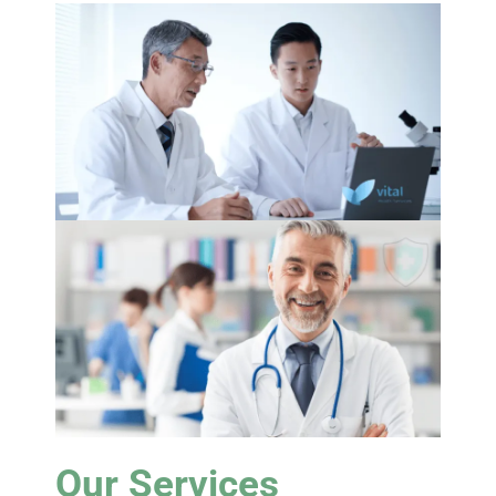
Our Services