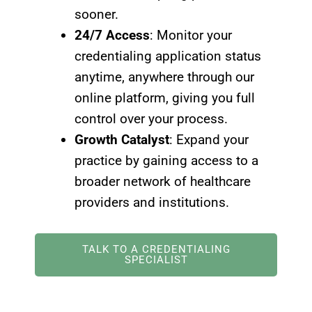
sooner.
24/7 Access
: Monitor your
credentialing application status
anytime, anywhere through our
online platform, giving you full
control over your process.
Growth Catalyst
: Expand your
practice by gaining access to a
broader network of healthcare
providers and institutions.
TALK TO A CREDENTIALING
SPECIALIST