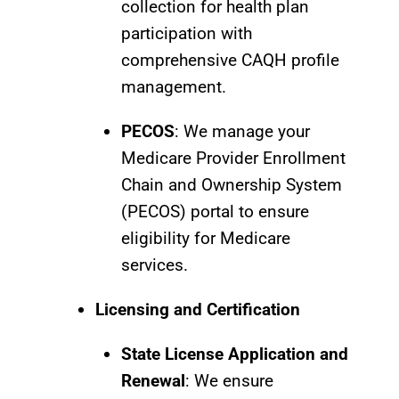
collection for health plan
participation with
comprehensive CAQH profile
management.
PECOS
: We manage your
Medicare Provider Enrollment
Chain and Ownership System
(PECOS) portal to ensure
eligibility for Medicare
services.
Licensing and Certification
State License Application and
Renewal
: We ensure