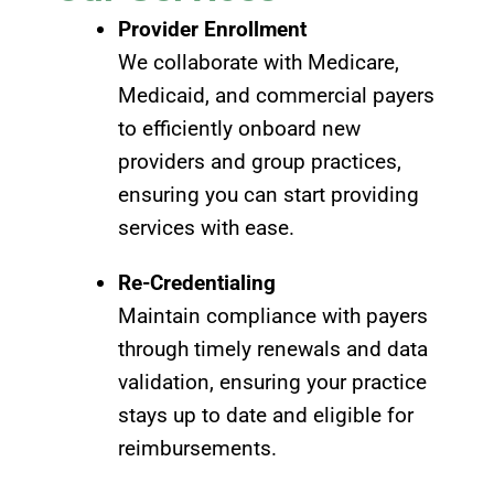
Provider Enrollment
We collaborate with Medicare,
Medicaid, and commercial payers
to efficiently onboard new
providers and group practices,
ensuring you can start providing
services with ease.
Re-Credentialing
Maintain compliance with payers
through timely renewals and data
validation, ensuring your practice
stays up to date and eligible for
reimbursements.