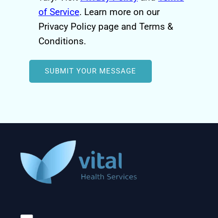
of Service
. Learn more on our
Privacy Policy page and Terms &
Conditions.