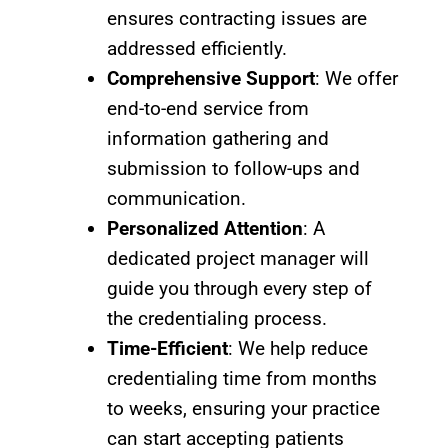
ensures contracting issues are
addressed efficiently.
Comprehensive Support
: We offer
end-to-end service from
information gathering and
submission to follow-ups and
communication.
Personalized Attention
: A
dedicated project manager will
guide you through every step of
the credentialing process.
Time-Efficient
: We help reduce
credentialing time from months
to weeks, ensuring your practice
can start accepting patients