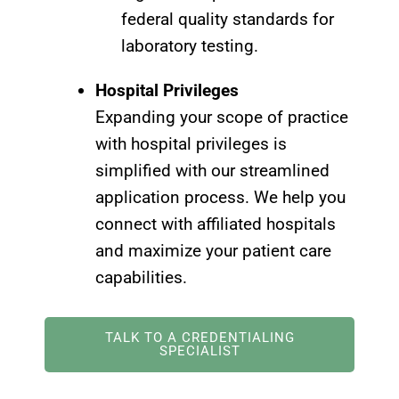
federal quality standards for
laboratory testing.
Hospital Privileges
Expanding your scope of practice
with hospital privileges is
simplified with our streamlined
application process. We help you
connect with affiliated hospitals
and maximize your patient care
capabilities.
TALK TO A CREDENTIALING
SPECIALIST