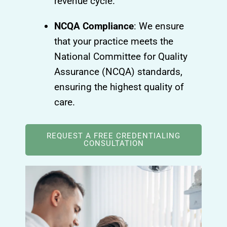
revenue cycle.
NCQA Compliance
: We ensure
that your practice meets the
National Committee for Quality
Assurance (NCQA) standards,
ensuring the highest quality of
care.
REQUEST A FREE CREDENTIALING
CONSULTATION