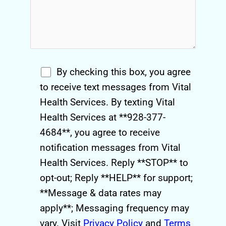
By checking this box, you agree
to receive text messages from Vital
Health Services. By texting Vital
Health Services at **928-377-
4684**, you agree to receive
notification messages from Vital
Health Services. Reply **STOP** to
opt-out; Reply **HELP** for support;
**Message & data rates may
apply**; Messaging frequency may
vary. Visit
Privacy Policy
and
Terms