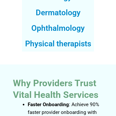
Dermatology
Ophthalmology
Physical therapists
Why Providers Trust
Vital Health Services
Faster Onboarding
: Achieve 90%
faster provider onboarding with