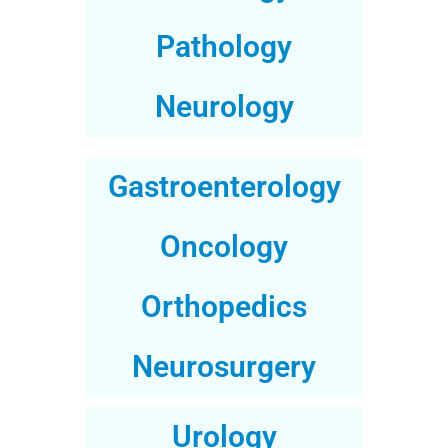
Pathology
Neurology
Gastroenterology
Oncology
Orthopedics
Neurosurgery
Urology