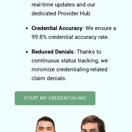
real-time updates and our
dedicated Provider Hub.
Credential Accuracy
: We ensure a
99.8% credential accuracy rate.
Reduced Denials
: Thanks to
continuous status tracking, we
minimize credentialing-related
claim denials.
START MY CREDENTIALING