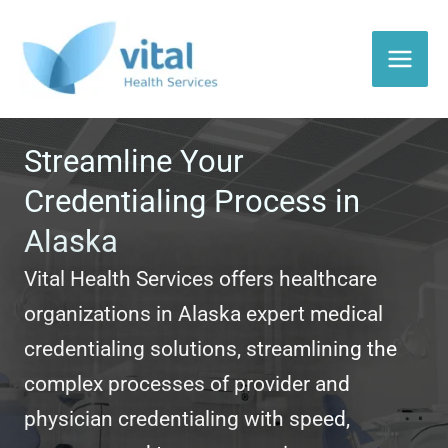
Skip
to
content
Streamline Your
Credentialing Process in
Alaska
Vital Health Services offers healthcare
organizations in Alaska expert medical
credentialing solutions, streamlining the
complex processes of provider and
physician credentialing with speed,