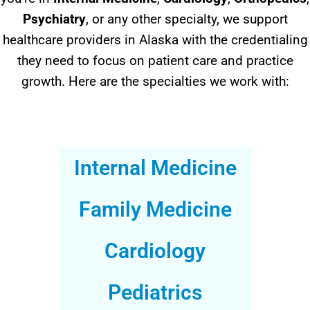
Psychiatry
, or any other specialty, we support
healthcare providers in Alaska with the credentialing
they need to focus on patient care and practice
growth. Here are the specialties we work with:
Internal Medicine
Family Medicine
Cardiology
Pediatrics