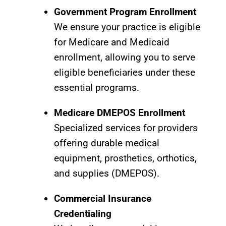
Government Program Enrollment
We ensure your practice is eligible
for Medicare and Medicaid
enrollment, allowing you to serve
eligible beneficiaries under these
essential programs.
Medicare DMEPOS Enrollment
Specialized services for providers
offering durable medical
equipment, prosthetics, orthotics,
and supplies (DMEPOS).
Commercial Insurance
Credentialing