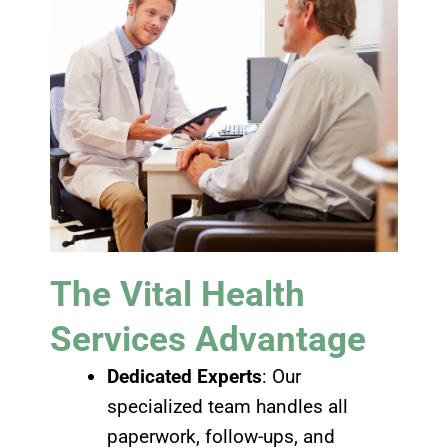
The Vital Health
Services Advantage
Dedicated Experts
: Our
specialized team handles all
paperwork, follow-ups, and