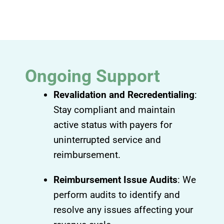
Ongoing Support
Revalidation and Recredentialing
:
Stay compliant and maintain
active status with payers for
uninterrupted service and
reimbursement.
Reimbursement Issue Audits
: We
perform audits to identify and
resolve any issues affecting your