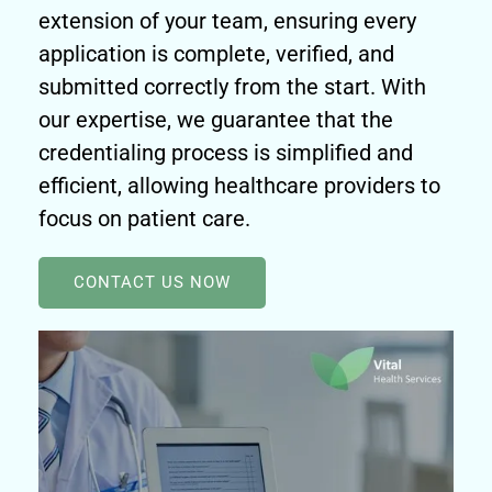
extension of your team, ensuring every
application is complete, verified, and
submitted correctly from the start. With
our expertise, we guarantee that the
credentialing process is simplified and
efficient, allowing healthcare providers to
focus on patient care.
CONTACT US NOW