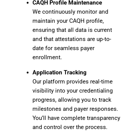
CAQH Profile Maintenance
We continuously monitor and
maintain your CAQH profile,
ensuring that all data is current
and that attestations are up-to-
date for seamless payer
enrollment.
Application Tracking
Our platform provides real-time
visibility into your credentialing
progress, allowing you to track
milestones and payer responses.
You’ll have complete transparency
and control over the process.