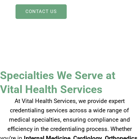
CONTACT US
Specialties We Serve at
Vital Health Services
At Vital Health Services, we provide expert
credentialing services across a wide range of
medical specialties, ensuring compliance and
efficiency in the credentialing process. Whether
you’re in
Internal Medicine
,
Cardiology
,
Orthopedics
,