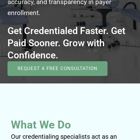
accuracy, and transparency in payer
enrollment.
Get Credentialed Faster. Get
Paid Sooner. Grow with
Confidence.
REQUEST A FREE CONSULTATION
What We Do
Our credentialing specialists act as an