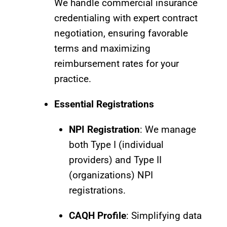
We handle commercial insurance
credentialing with expert contract
negotiation, ensuring favorable
terms and maximizing
reimbursement rates for your
practice.
Essential Registrations
NPI Registration
: We manage
both Type I (individual
providers) and Type II
(organizations) NPI
registrations.
CAQH Profile
: Simplifying data