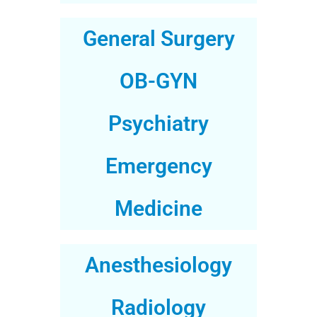
General Surgery
OB-GYN
Psychiatry
Emergency
Medicine
Anesthesiology
Radiology