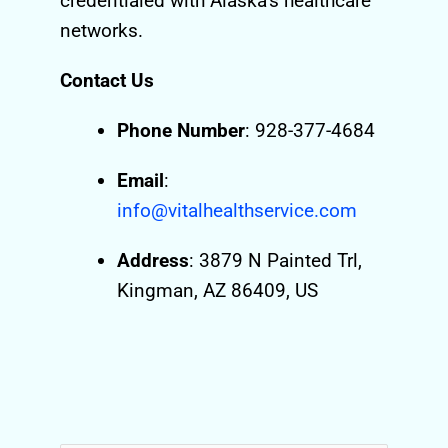
credentialed with Alaska’s healthcare
networks.
Contact Us
Phone Number
: 928-377-4684
Email
:
info@vitalhealthservice.com
Address
: 3879 N Painted Trl,
Kingman, AZ 86409, US