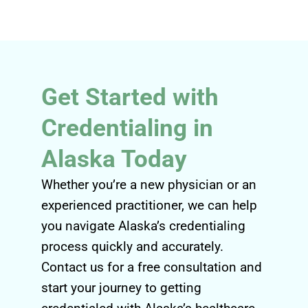
Get Started with
Credentialing in
Alaska Today
Whether you’re a new physician or an
experienced practitioner, we can help
you navigate Alaska’s credentialing
process quickly and accurately.
Contact us for a free consultation and
start your journey to getting