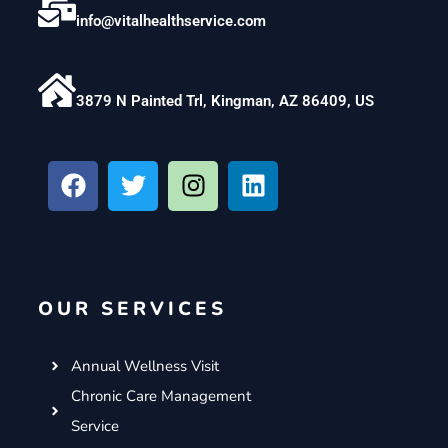
info@vitalhealthservice.com
3879 N Painted Trl, Kingman, AZ 86409, US
F
T
I
L
a
w
n
i
c
i
s
n
e
t
t
k
b
t
a
e
o
e
g
d
OUR SERVICES
o
r
r
i
k
a
n
m
Annual Wellness Visit
Chronic Care Management
Service