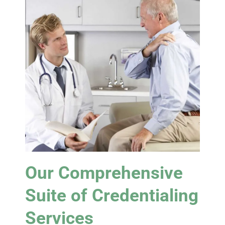
Our Comprehensive
Suite of Credentialing
Services