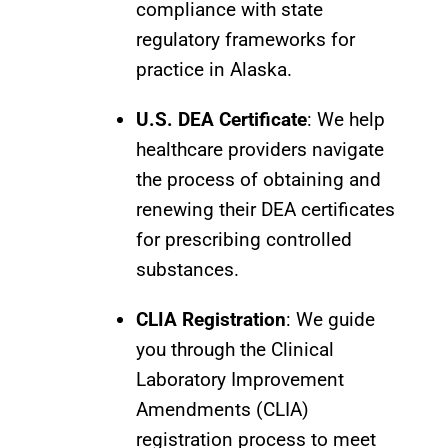
compliance with state
regulatory frameworks for
practice in Alaska.
U.S. DEA Certificate
: We help
healthcare providers navigate
the process of obtaining and
renewing their DEA certificates
for prescribing controlled
substances.
CLIA Registration
: We guide
you through the Clinical
Laboratory Improvement
Amendments (CLIA)
registration process to meet