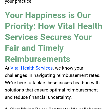
your practice.
Your Happiness is Our
Priority: How Vital Health
Services Secures Your
Fair and Timely
Reimbursements
At
Vital Health Services
, we know your
challenges in navigating reimbursement rates.
We’re here to tackle these issues head-on with
solutions that ensure optimal reimbursement
and reduce financial uncertainty.