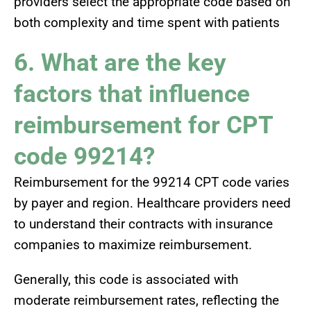
providers select the appropriate code based on
both complexity and time spent with patients
6. What are the key
factors that influence
reimbursement for CPT
code 99214?
Reimbursement for the 99214 CPT code varies
by payer and region. Healthcare providers need
to understand their contracts with insurance
companies to maximize reimbursement.
Generally, this code is associated with
moderate reimbursement rates, reflecting the