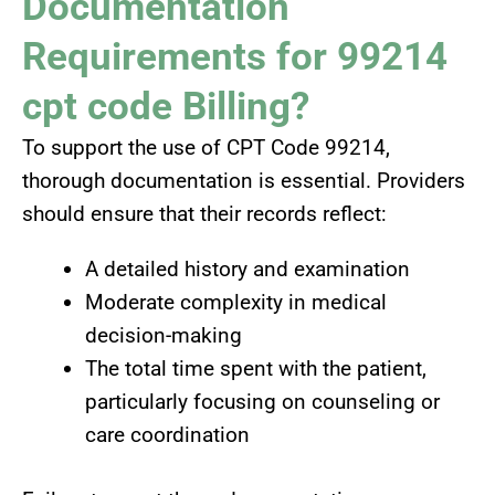
Documentation
Requirements for 99214
cpt code Billing?
To support the use of CPT Code 99214,
thorough documentation is essential. Providers
should ensure that their records reflect:
A detailed history and examination
Moderate complexity in medical
decision-making
The total time spent with the patient,
particularly focusing on counseling or
care coordination