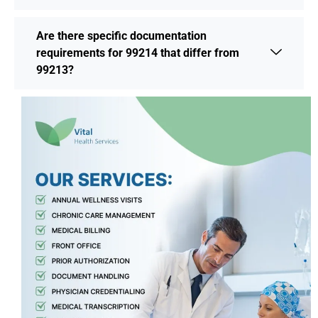
Are there specific documentation
requirements for 99214 that differ from
99213?