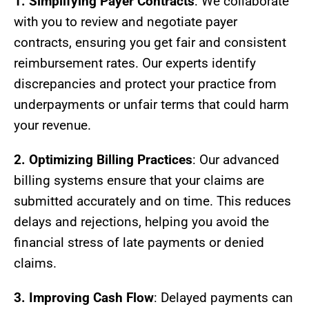
1. Simplifying Payer Contracts
: We collaborate
with you to review and negotiate payer
contracts, ensuring you get fair and consistent
reimbursement rates. Our experts identify
discrepancies and protect your practice from
underpayments or unfair terms that could harm
your revenue.
2. Optimizing Billing Practices
: Our advanced
billing systems ensure that your claims are
submitted accurately and on time. This reduces
delays and rejections, helping you avoid the
financial stress of late payments or denied
claims.
3. Improving Cash Flow
: Delayed payments can