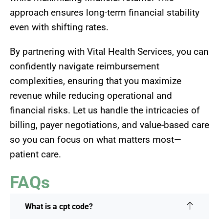
approach ensures long-term financial stability
even with shifting rates.
By partnering with Vital Health Services, you can
confidently navigate reimbursement
complexities, ensuring that you maximize
revenue while reducing operational and
financial risks. Let us handle the intricacies of
billing, payer negotiations, and value-based care
so you can focus on what matters most—
patient care.
FAQs
What is a cpt code?