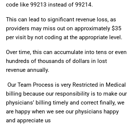
code like 99213 instead of 99214.
This can lead to significant revenue loss, as
providers may miss out on approximately $35
per visit by not coding at the appropriate level.
Over time, this can accumulate into tens or even
hundreds of thousands of dollars in lost
revenue annually.
Our Team Process is very Restricted in Medical
billing because our responsibility is to make our
physicians’ billing timely and correct finally, we
are happy when we see our physicians happy
and appreciate us