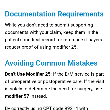
Documentation Requirements
While you don’t need to submit supporting
documents with your claim, keep them in the
patient’s medical record for reference if payers
request proof of using modifier 25.
Avoiding Common Mistakes
Don’t Use Modifier 25
: If the E/M service is part
of preoperative or postoperative care. If the visit
is solely to determine the need for surgery, use
modifier 57
instead.
By correctly using CPT code 99214 with