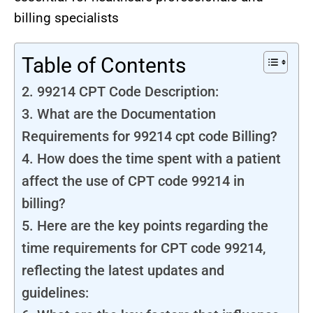
billing specialists
Table of Contents
2. 99214 CPT Code Description:
3. What are the Documentation
Requirements for 99214 cpt code Billing?
4. How does the time spent with a patient
affect the use of CPT code 99214 in
billing?
5. Here are the key points regarding the
time requirements for CPT code 99214,
reflecting the latest updates and
guidelines: