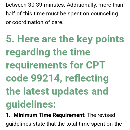
between 30-39 minutes. Additionally, more than
half of this time must be spent on counseling
or coordination of care.
5. Here are the key points
regarding the time
requirements for CPT
code 99214, reflecting
the latest updates and
guidelines:
1. Minimum Time Requirement:
The revised
guidelines state that the total time spent on the