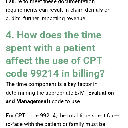
Failure to meet these documentation
requirements can result in claim denials or
audits, further impacting revenue
4. How does the time
spent with a patient
affect the use of CPT
code 99214 in billing?
The time component is a key factor in
determining the appropriate E/M (
Evaluation
and Management)
code to use.
For CPT code 99214, the total time spent face-
to-face with the patient or family must be