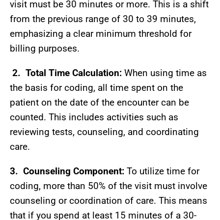
visit must be 30 minutes or more. This is a shift
from the previous range of 30 to 39 minutes,
emphasizing a clear minimum threshold for
billing purposes.
2.
Total Time Calculation:
When using time as
the basis for coding, all time spent on the
patient on the date of the encounter can be
counted. This includes activities such as
reviewing tests, counseling, and coordinating
care.
3.
Counseling Component:
To utilize time for
coding, more than 50% of the visit must involve
counseling or coordination of care. This means
that if you spend at least 15 minutes of a 30-