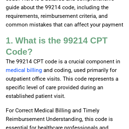
guide about the 99214 code, including the
requirements, reimbursement criteria, and
common mistakes that can affect your payment
1. What is the 99214 CPT
Code?
The 99214 CPT code is a crucial component in
medical billing
and coding, used primarily for
outpatient office visits. This code represents a
specific level of care provided during an
established patient visit.
For Correct Medical Billing and Timely
Reimbursement Understanding, this code is
essential for healthcare professionals and