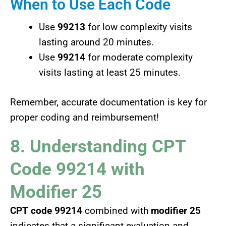
When to Use Each Code
Use
99213
for low complexity visits
lasting around 20 minutes.
Use
99214
for moderate complexity
visits lasting at least 25 minutes.
Remember, accurate documentation is key for
proper coding and reimbursement!
8. Understanding CPT
Code 99214 with
Modifier 25
CPT code 99214
combined with
modifier 25
indicates that a significant evaluation and