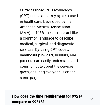
Current Procedural Terminology
(CPT) codes are a key system used
in healthcare. Developed by the
American Medical Association
(AMA) in 1966, these codes act like
a common language to describe
medical, surgical, and diagnostic
services. By using CPT codes,
healthcare providers, insurers, and
patients can easily understand and
communicate about the services
given, ensuring everyone is on the
same page.
How does the time requirement for 99214
compare to 99213?