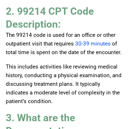
2. 99214 CPT Code
Description:
The 99214 code is used for an office or other
outpatient visit that requires
30-39 minutes
of
total time is spent on the date of the encounter.
This includes activities like reviewing medical
history, conducting a physical examination, and
discussing treatment plans. It typically
indicates a moderate level of complexity in the
patient’s condition.
3. What are the