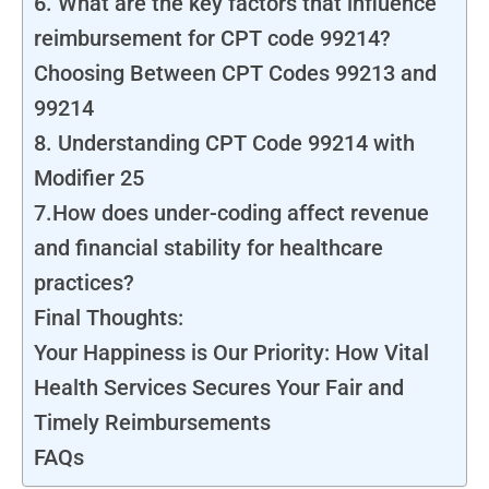
6. What are the key factors that influence
reimbursement for CPT code 99214?
Choosing Between CPT Codes 99213 and
99214
8. Understanding CPT Code 99214 with
Modifier 25
7.How does under-coding affect revenue
and financial stability for healthcare
practices?
Final Thoughts:
Your Happiness is Our Priority: How Vital
Health Services Secures Your Fair and
Timely Reimbursements
FAQs