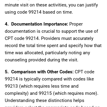
minute visit on these activities, you can justify
using code 99214 based on time.
4.
Documentation Importance:
Proper
documentation is crucial to support the use of
CPT code 99214. Providers must accurately
record the total time spent and specify how that
time was allocated, particularly noting any
counseling provided during the visit.
5.
Comparison with Other Codes:
CPT code
99214 is typically compared with codes like
99213 (which requires less time and
complexity) and 99215 (which requires more).
Understanding these distinctions helps