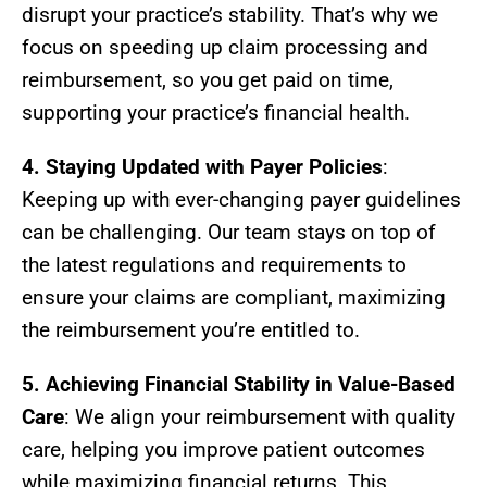
disrupt your practice’s stability. That’s why we
focus on speeding up claim processing and
reimbursement, so you get paid on time,
supporting your practice’s financial health.
4. Staying Updated with Payer Policies
:
Keeping up with ever-changing payer guidelines
can be challenging. Our team stays on top of
the latest regulations and requirements to
ensure your claims are compliant, maximizing
the reimbursement you’re entitled to.
5. Achieving Financial Stability in Value-Based
Care
: We align your reimbursement with quality
care, helping you improve patient outcomes
while maximizing financial returns. This