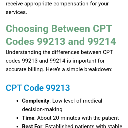
receive appropriate compensation for your
services.
Choosing Between CPT
Codes 99213 and 99214
Understanding the differences between CPT
codes 99213 and 99214 is important for
accurate billing. Here’s a simple breakdown:
CPT Code 99213
Complexity
: Low level of medical
decision-making
Time
: About 20 minutes with the patient
Best For
: Established patients with stable