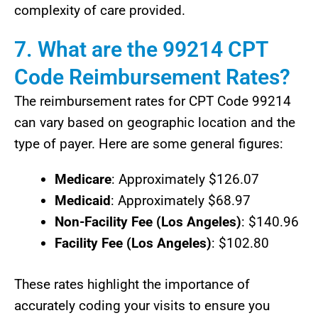
complexity of care provided.
7. What are the 99214 CPT
Code Reimbursement Rates?
The reimbursement rates for CPT Code 99214
can vary based on geographic location and the
type of payer. Here are some general figures:
Medicare
: Approximately $126.07
Medicaid
: Approximately $68.97
Non-Facility Fee (Los Angeles)
: $140.96
Facility Fee (Los Angeles)
: $102.80
These rates highlight the importance of
accurately coding your visits to ensure you