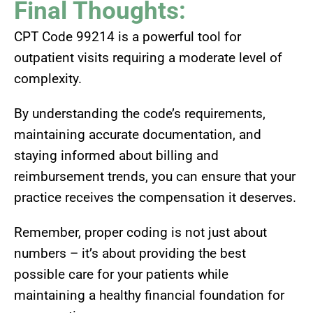
Final Thoughts:
CPT Code 99214 is a powerful tool for
outpatient visits requiring a moderate level of
complexity.
By understanding the code’s requirements,
maintaining accurate documentation, and
staying informed about billing and
reimbursement trends, you can ensure that your
practice receives the compensation it deserves.
Remember, proper coding is not just about
numbers – it’s about providing the best
possible care for your patients while
maintaining a healthy financial foundation for