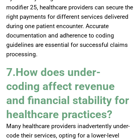
modifier 25, healthcare providers can secure the
right payments for different services delivered
during one patient encounter. Accurate
documentation and adherence to coding
guidelines are essential for successful claims
processing.
7.How does under-
coding affect revenue
and financial stability for
healthcare practices?
Many healthcare providers inadvertently under-
code their services, opting for a lower-level