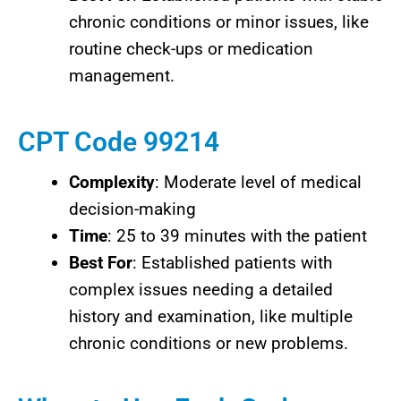
chronic conditions or minor issues, like
routine check-ups or medication
management.
CPT Code 99214
Complexity
: Moderate level of medical
decision-making
Time
: 25 to 39 minutes with the patient
Best For
: Established patients with
complex issues needing a detailed
history and examination, like multiple
chronic conditions or new problems.