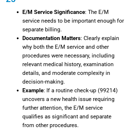
E/M Service Significance
: The E/M
service needs to be important enough for
separate billing.
Documentation Matters
: Clearly explain
why both the E/M service and other
procedures were necessary, including
relevant medical history, examination
details, and moderate complexity in
decision-making.
Example
: If a routine check-up (99214)
uncovers a new health issue requiring
further attention, the E/M service
qualifies as significant and separate
from other procedures.