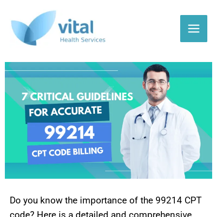
Skip
to
content
Do you know the importance of the 99214 CPT
code? Here is a detailed and comprehensive