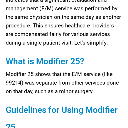
management (E/M) service was performed by
the same physician on the same day as another
procedure. This ensures healthcare providers
are compensated fairly for various services
during a single patient visit. Let’s simplify:
What is Modifier 25?
Modifier 25 shows that the E/M service (like
99214) was separate from other services done
on that day, such as a minor surgery.
Guidelines for Using Modifier
25