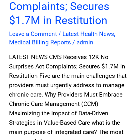
Complaints; Secures
$1.7M in Restitution
Leave a Comment
/
Latest Health News
,
Medical Billing Reports
/
admin
LATEST NEWS CMS Receives 12K No
Surprises Act Complaints; Secures $1.7M in
Restitution Five are the main challenges that
providers must urgently address to manage
chronic care. Why Providers Must Embrace
Chronic Care Management (CCM)
Maximizing the Impact of Data-Driven
Strategies in Value-Based Care what is the
main purpose of integrated care? The most