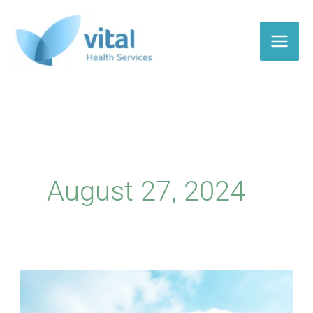
Skip
to
content
August 27, 2024
CMS
Receives