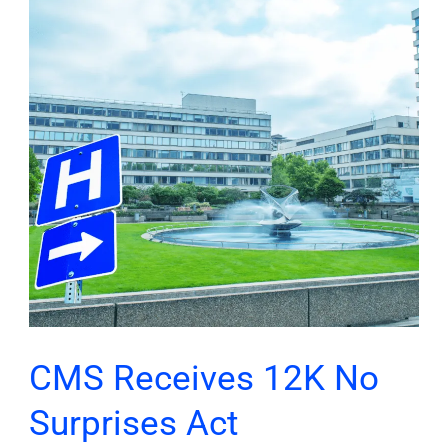
12K
No
Surprises
Act
Complaints;
Secures
$1.7M
in
Restitution
CMS Receives 12K No
Surprises Act