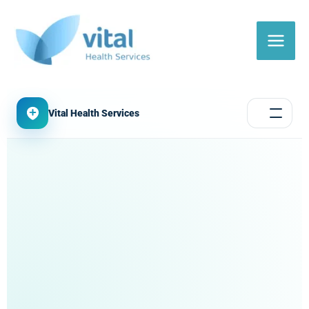
Skip
to
content
Vital Health Services